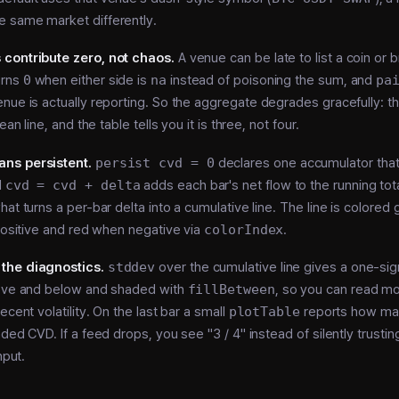
 same market differently.
contribute zero, not chaos.
A venue can be late to list a coin or b
urns
0
when either side is
na
instead of poisoning the sum, and
pa
nue is actually reporting. So the aggregate degrades gracefully: t
ean line, and the table tells you it is three, not four.
ns persistent.
persist cvd = 0
declares one accumulator that
d
cvd = cvd + delta
adds each bar's net flow to the running tot
hat turns a per-bar delta into a cumulative line. The line is colore
 positive and red when negative via
colorIndex
.
the diagnostics.
stddev
over the cumulative line gives a one-si
bove and below and shaded with
fillBetween
, so you can read 
ecent volatility. On the last bar a small
plotTable
reports how ma
ded CVD. If a feed drops, you see "3 / 4" instead of silently trusting 
nput.