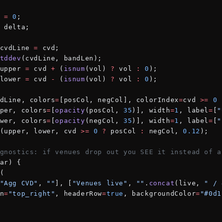
 
=
 0
;
 delta;
cvdLine 
=
 cvd;
tddev
(cvdLine, bandLen);
upper 
=
 cvd 
+
 (
isnum
(vol) 
?
 vol 
:
 0
);
lower 
=
 cvd 
-
 (
isnum
(vol) 
?
 vol 
:
 0
);
dLine, colors
=
[posCol, negCol], colorIndex
=
cvd 
>=
 0
 
per, colors
=
[
opacity
(posCol, 
35
)], width
=
1
, label
=
[
"
wer, colors
=
[
opacity
(negCol, 
35
)], width
=
1
, label
=
[
"
(upper, lower, cvd 
>=
 0
 ?
 posCol 
:
 negCol, 
0.12
);
gnostics: if venues drop out you SEE it instead of a
ar) {
(
"Agg CVD"
, 
""
], [
"Venues live"
, 
""
.
concat
(live, 
" / 
n
=
"top_right"
, headerRow
=
true
, backgroundColor
=
"#0d1