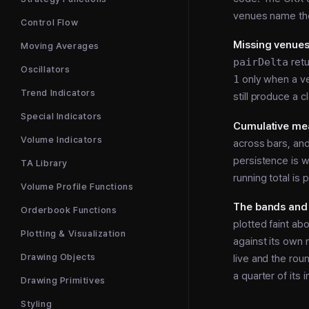
venues name the
Control Flow
Missing venues 
Moving Averages
pairDelta
ret
Oscillators
1
only when a ve
Trend Indicators
still produce a cl
Special Indicators
Cumulative mea
Volume Indicators
across bars, an
persistence is w
TA Library
running total is
Volume Profile Functions
The bands and 
Orderbook Functions
plotted faint a
Plotting & Visualization
against its own r
Drawing Objects
live and the roun
a quarter of its i
Drawing Primitives
Styling