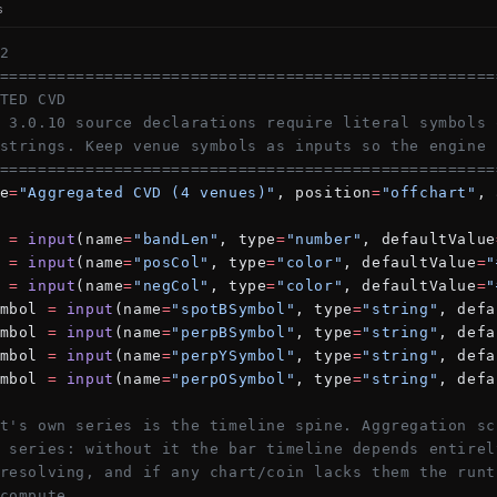
s
2
====================================================
TED CVD
 3.0.10 source declarations require literal symbols 
strings. Keep venue symbols as inputs so the engine 
====================================================
e
=
"Aggregated CVD (4 venues)"
, position
=
"offchart"
, 
 
=
 input
(name
=
"bandLen"
, type
=
"number"
, defaultValue
 
=
 input
(name
=
"posCol"
, type
=
"color"
, defaultValue
=
"
 
=
 input
(name
=
"negCol"
, type
=
"color"
, defaultValue
=
"
mbol 
=
 input
(name
=
"spotBSymbol"
, type
=
"string"
, defa
mbol 
=
 input
(name
=
"perpBSymbol"
, type
=
"string"
, defa
mbol 
=
 input
(name
=
"perpYSymbol"
, type
=
"string"
, defa
mbol 
=
 input
(name
=
"perpOSymbol"
, type
=
"string"
, defa
t's own series is the timeline spine. Aggregation sc
 series: without it the bar timeline depends entirel
resolving, and if any chart/coin lacks them the runt
compute.