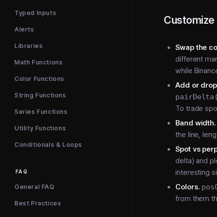
Typed Inputs
Customize 
Alerts
Libraries
Swap the co
different m
Math Functions
while Binanc
Color Functions
Add or drop
String Functions
pairDelta
To trade spo
Series Functions
Band width.
Utility Functions
the line, len
Conditionals & Loops
Spot vs perp 
delta) and p
interesting s
FAQ
Colors.
pos
General FAQ
from them t
Best Practices