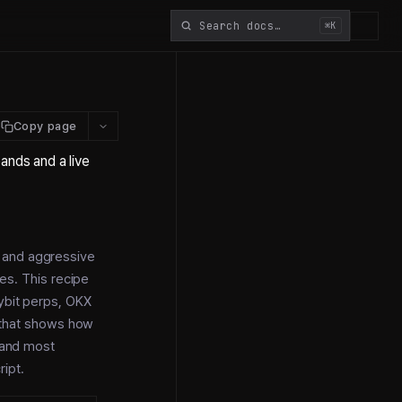
⌘K
Copy page
ands and a live
g and aggressive
ges. This recipe
ybit perps, OKX
e that shows how
l and most
ipt.