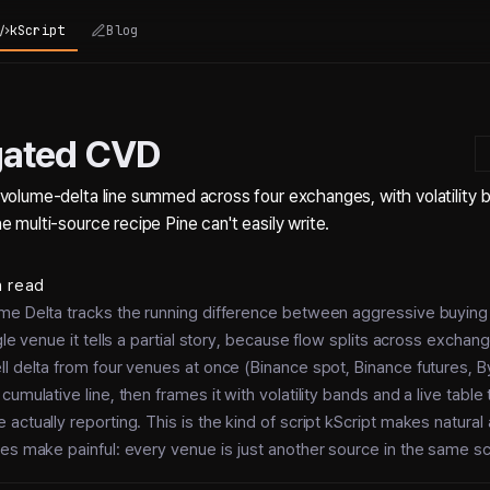
kScript
Blog
gated CVD
volume-delta line summed across four exchanges, with volatility b
 multi-source recipe Pine can't easily write.
n read
me Delta tracks the running difference between aggressive buyin
gle venue it tells a partial story, because flow splits across exchan
l delta from four venues at once (Binance spot, Binance futures, B
cumulative line, then frames it with volatility bands and a live tabl
actually reporting. This is the kind of script kScript makes natura
es make painful: every venue is just another source in the same scr