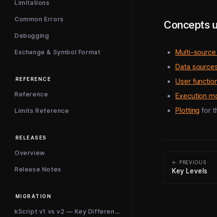
Limitations
Common Errors
Concepts 
Debugging
Multi-source
Exchange & Symbol Format
Data source
REFERENCE
User functio
Reference
Execution m
Plotting
for t
Limits Reference
RELEASES
Overview
← PREVIOUS
Release Notes
Key Levels
MIGRATION
kScript v1 vs v2 — Key Differences