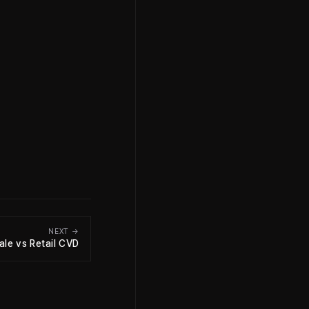
NEXT →
le vs Retail CVD