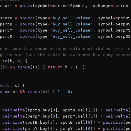
chart 
=
 ohlcv
(symbol
=
currentSymbol, exchange
=
current
spotB 
=
 source
(type
=
"buy_sell_volume"
, symbol
=
spotBS
perpB 
=
 source
(type
=
"buy_sell_volume"
, symbol
=
perpBS
perpY 
=
 source
(type
=
"buy_sell_volume"
, symbol
=
perpYS
perpO 
=
 source
(type
=
"buy_sell_volume"
, symbol
=
perpOS
e na-guard: a venue with no data contributes zero in
g the sum (and the table below shows how many venues
lta
(b, s) {
(b) 
&&
 isnum
(s)) { 
return
 b 
-
 s; }
ve
(b, s) {
snum
(b) 
&&
 isnum
(s)) 
?
 1
 :
 0
;
 pairDelta
(spotB.buy[
0
], spotB.sell[
0
]) 
+
 pairDelta
(
 pairDelta
(perpY.buy[
0
], perpY.sell[
0
]) 
+
 pairDelta
(
 pairLive
(spotB.buy[
0
], spotB.sell[
0
]) 
+
 pairLive
(pe
 pairLive
(perpY.buy[
0
], perpY.sell[
0
]) 
+
 pairLive
(pe