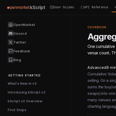
kScript
User Guides
API Reference
OpenMarket
COOKBOOK
Discord
Aggre
Twitter
One cumulative 
Feedback
venue count. The
Blog
Advanced
8 mi
Cumulative Volu
GETTING STARTED
selling. On a sin
What's New in v3
sums the buy/sel
Introducing kScript v3
swaps) into one 
many venues are 
kScript v3 Overview
charting languag
First Steps