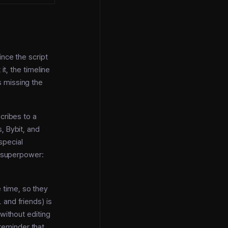
ince the script
it, the timeline
s missing the
cribes to a
, Bybit, and
special
e superpower:
 time, so they
l
and friends) is
without editing
 reminder that