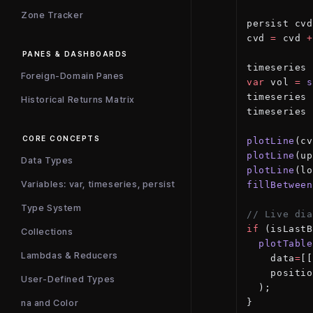
Zone Tracker
persist cvd
cvd 
=
 cvd 
+
PANES & DASHBOARDS
timeseries 
Foreign-Domain Panes
var
 vol 
=
 s
timeseries 
Historical Returns Matrix
timeseries 
CORE CONCEPTS
plotLine
(cv
plotLine
(up
Data Types
plotLine
(lo
Variables: var, timeseries, persist
fillBetween
Type System
// Live dia
if
 (isLastB
Collections
  plotTable
Lambdas & Reducers
    data
=
[[
    positio
User-Defined Types
  );
}
na and Color