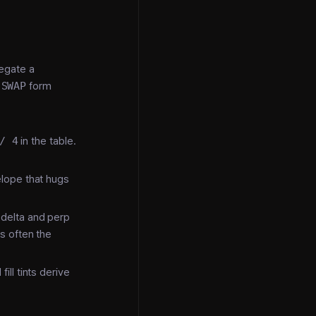
regate a
-SWAP
form
/ 4
in the table.
velope that hugs
 delta and perp
s often the
ill tints derive