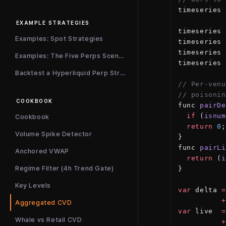
timeseries 
EXAMPLE STRATEGIES
timeseries 
Examples: Spot Strategies
timeseries 
timeseries 
Examples: The Five Perps Scenarios
timeseries 
Backtest a Hyperliquid Perp Strategy
// Per-venu
// poisonin
COOKBOOK
func 
pairDe
  if
 (
isnum
Cookbook
  return
 0
;
Volume Spike Detector
}
func 
pairLi
Anchored VWAP
  return
 (
i
Regime Filter (4h Trend Gate)
}
Key Levels
var
 delta 
=
          +
Aggregated CVD
var
 live  
=
Whale vs Retail CVD
          +