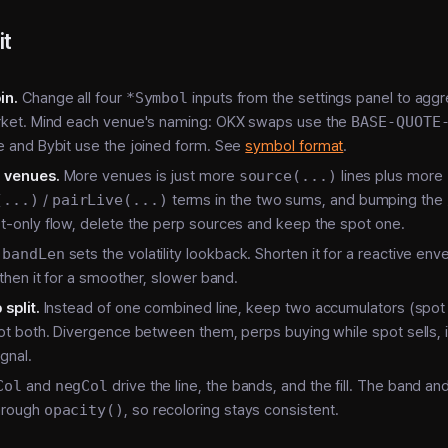
it
in.
Change all four
*Symbol
inputs from the settings panel to agg
arket. Mind each venue's naming: OKX swaps use the
BASE-QUOTE
e and Bybit use the joined form. See
symbol format
.
 venues.
More venues is just more
source(...)
lines plus more
(...)
/
pairLive(...)
terms in the two sums, and bumping the
t-only flow, delete the perp sources and keep the spot one.
bandLen
sets the volatility lookback. Shorten it for a reactive en
gthen it for a smoother, slower band.
split.
Instead of one combined line, keep two accumulators (spot
lot both. Divergence between them, perps buying while spot sells, i
ignal.
Col
and
negCol
drive the line, the bands, and the fill. The band and f
hrough
opacity()
, so recoloring stays consistent.