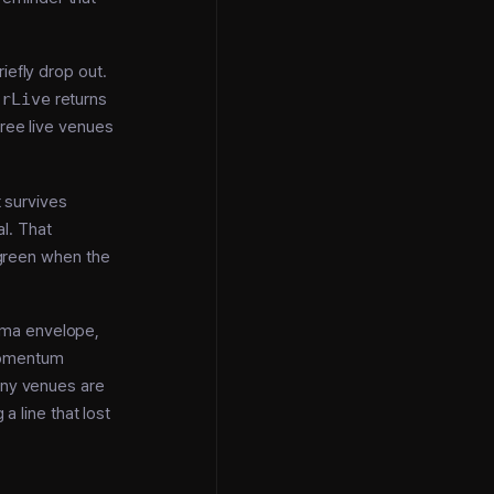
riefly drop out.
irLive
returns
hree live venues
 survives
al. That
d green when the
gma envelope,
momentum
ny venues are
a line that lost