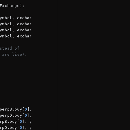
Exchange);
ymbol, exchange
=
"BINANCE"
);
ymbol, exchange
=
"BINANCE_FUTURES"
);
ymbol, exchange
=
"BYBIT"
);
ymbol, exchange
=
"OKEX_SWAP"
);
stead of
 are live).
perpB.buy[
0
], perpB.sell[
0
])
perpO.buy[
0
], perpO.sell[
0
]);
rpB.buy[
0
], perpB.sell[
0
])
rpO.buy[
0
], perpO.sell[
0
]);