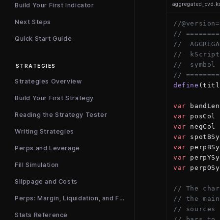
aggregated_cvd.k
Build Your First Indicator
Next Steps
//@version=
// ========
Quick Start Guide
//  AGGREGA
//  kScript
//  symbol 
STRATEGIES
// ========
Strategies Overview
define
(titl
Build Your First Strategy
var
 bandLen
Reading the Strategy Tester
var
 posCol 
var
 negCol 
Writing Strategies
var
 spotBSy
var
 perpBSy
Perps and Leverage
var
 perpYSy
Fill Simulation
var
 perpOSy
Slippage and Costs
// The char
Perps: Margin, Liquidation, and Funding
// the main
// sources 
Stats Reference
// bars to 