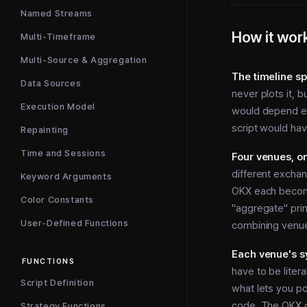
Named Streams
How it wor
Multi-Timeframe
Multi-Source & Aggregation
The timeline sp
Data Sources
never plots it, b
Execution Model
would depend en
script would hav
Repainting
Time and Sessions
Four venues, on
different exchan
Keyword Arguments
OKX each become
Color Constants
"aggregate" prim
User-Defined Functions
combining venue
Each venue's sy
FUNCTIONS
have to be liter
Script Definition
what lets you po
code. The OKX d
Strategy Functions