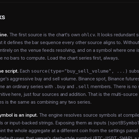
ks
ine.
The first source is the chart's own
ohlcv
. It looks redundant s
ut it defines the bar sequence every other source aligns to. Without 
tirely on the venue feeds resolving, and on a symbol where one i
e no bars to compute. Load the chart series first, always.
e script.
Each
source(type="buy_sell_volume", ...)
subs
ge's aggressive buy and sell volume. Binance spot, Binance futures
 an ordinary series with
.buy
and
.sell
members. There is no 
itive here, just four sources and addition. That is the multi-sourc
s is the same as combining any two series.
mbol is an input.
The engine resolves source symbols at compile
als or input-backed strings. Exposing them as inputs (
spotBSymbo
int the whole aggregate at a different coin from the settings panel 
efault uses that venue's dash-style symbol (
BTC-USDT-SWAP
), a