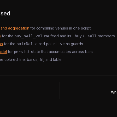
used
 and aggregation
for combining venues in one script
s
for the
buy_sell_volume
feed and its
.buy
/
.sell
members
ns
for the
pairDelta
and
pairLive
na guards
odel
for
persist
state that accumulates across bars
he colored line, bands, fill, and table
Wha