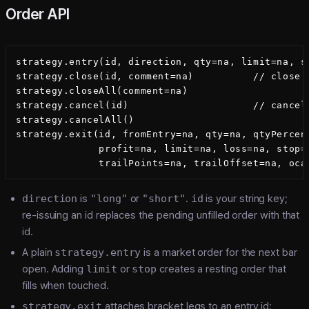
Order API
strategy.entry(id, direction, qty=na, limit=na, st
strategy.close(id, comment=na)          // close t
strategy.closeAll(comment=na)

strategy.cancel(id)                     // cancel
strategy.cancelAll()

strategy.exit(id, fromEntry=na, qty=na, qtyPercent
              profit=na, limit=na, loss=na, stop=n
direction
is
"long"
or
"short"
.
id
is your string key;
re-issuing an id replaces the pending unfilled order with that
id.
A plain
strategy.entry
is a market order for the next bar
open. Adding
limit
or
stop
creates a resting order that
fills when touched.
strategy.exit
attaches bracket legs to an entry id: