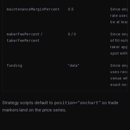
0.5
Since eng
maintenanceMarginPercent
rate used 
be at leas
/
0 / 0
Since engi
makerFeePercent
of fill not
takerFeePercent
taker appl
spot with 
"data"
Since eng
funding
uses recor
venue whe
exact no-
Strategy scripts default to
position="onchart"
so trade
markers land on the price series.