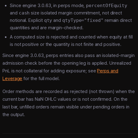
Since engine 3.0.63, in perps mode,
percentOfEquity
and
cash
size isolated margin commitment, not direct
notional. Explicit
qty
and
qtyType="fixed"
remain direct
quantities and are margin-checked.
A computed size is rejected and counted when equity at fill
is not positive or the quantity is not finite and positive.
Since engine 3.0.63, perps entries also pass an isolated-margin
admission check before the opening leg is applied. Unrealized
PnL is not collateral for adding exposure; see
Perps and
Leverage
for the full model.
Order methods are recorded as rejected (not thrown) when the
current bar has NaN OHLC values or is not confirmed. On the
last bar, unfilled orders remain visible under pending orders in
the output.