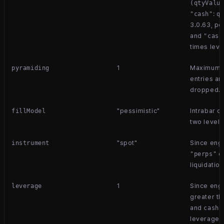
(qtyValu
:
"cash"
q
3.0.63, p
and
"cash
times leve
1
Maximum s
pyramiding
entries ar
dropped.
"pessimistic"
Intrabar o
fillModel
two level
"spot"
Since eng
instrument
en
"perps"
liquidatio
1
Since engi
leverage
greater th
and
s
cash
leverage.