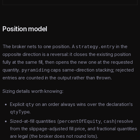
Position model
The broker nets to one position. A
strategy.entry
in the
opposite direction is a reversal: it closes the existing position
fully at the same fill, then opens the new one at the requested
quantity.
pyramiding
caps same-direction stacking; rejected
entries are counted in the output rather than thrown.
Sizing details worth knowing:
Explicit
qty
on an order always wins over the declaration's
qtyType
.
Sized-at-fill quantities (
percentOfEquity
,
cash
) resolve
from the slippage-adjusted fill price, and fractional quantities
are legal (the broker does not round lots).