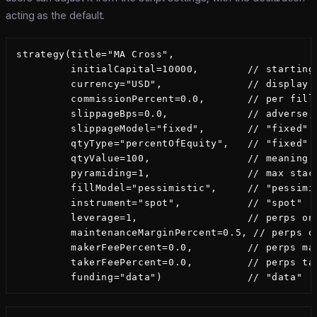
acting as the default.
strategy(title="MA Cross",

         initialCapital=10000,        // starting 
         currency="USD",              // display l
         commissionPercent=0.0,       // per fill,
         slippageBps=0.0,             // adverse, 
         slippageModel="fixed",       // "fixed" |
         qtyType="percentOfEquity",   // "fixed" |
         qtyValue=100,                // meaning d
         pyramiding=1,                // max stack
         fillModel="pessimistic",     // "pessimis
         instrument="spot",           // "spot" | 
         leverage=1,                  // perps onl
         maintenanceMarginPercent=0.5, // perps o
         makerFeePercent=0.0,         // perps mak
         takerFeePercent=0.0,         // perps tak