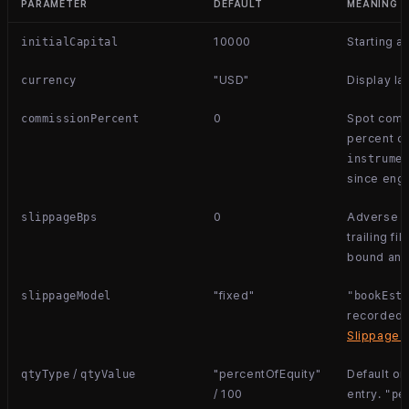
PARAMETER
DEFAULT
MEANING
10000
Starting a
initialCapital
"USD"
Display la
currency
0
Spot commi
commissionPercent
percent of
instrume
since engi
0
Adverse ba
slippageBps
trailing fil
bound and 
"fixed"
slippageModel
"bookEst
recorded 
Slippage 
/
"percentOfEquity"
Default or
qtyType
qtyValue
/ 100
entry.
"pe