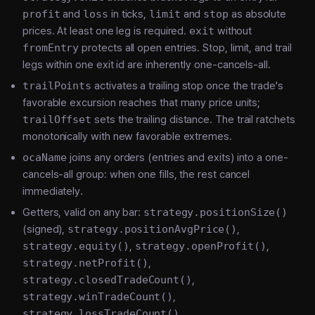
profit
and
loss
in ticks,
limit
and
stop
as absolute
prices. At least one leg is required.
exit
without
fromEntry
protects all open entries. Stop, limit, and trail
legs within one exit id are inherently one-cancels-all.
trailPoints
activates a trailing stop once the trade's
favorable excursion reaches that many price units;
trailOffset
sets the trailing distance. The trail ratchets
monotonically with new favorable extremes.
ocaName
joins any orders (entries and exits) into a one-
cancels-all group: when one fills, the rest cancel
immediately.
Getters, valid on any bar:
strategy.positionSize()
(signed),
strategy.positionAvgPrice()
,
strategy.equity()
,
strategy.openProfit()
,
strategy.netProfit()
,
strategy.closedTradeCount()
,
strategy.winTradeCount()
,
strategy.lossTradeCount()
,