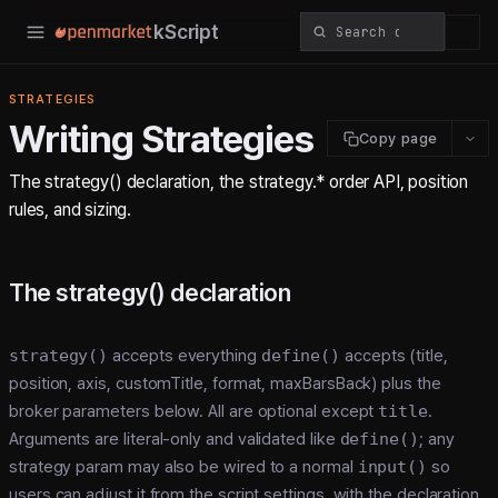
kScript
STRATEGIES
Writing Strategies
Copy page
The strategy() declaration, the strategy.* order API, position
rules, and sizing.
The strategy() declaration
strategy()
accepts everything
define()
accepts (title,
position, axis, customTitle, format, maxBarsBack) plus the
broker parameters below. All are optional except
title
.
Arguments are literal-only and validated like
define()
; any
strategy param may also be wired to a normal
input()
so
users can adjust it from the script settings, with the declaration