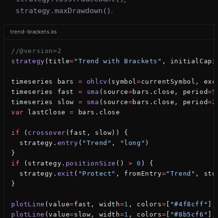
strategy.maxDrawdown()
.
trend-brackets.ks
//@version=2
strategy
(title
=
"Trend with Brackets"
, initialCapi
timeseries bars 
=
 ohlcv
(symbol
=
currentSymbol, exc
timeseries fast 
=
 sma
(source
=
bars.close, period
=
5
timeseries slow 
=
 sma
(source
=
bars.close, period
=
2
var
 lastClose 
=
 bars.close
if
 (
crossover
(fast, slow)) {
  strategy.
entry
(
"Trend"
, 
"long"
)
}
if
 (strategy.
positionSize
() 
>
 0
) {
  strategy.
exit
(
"Protect"
, fromEntry
=
"Trend"
, sto
}
plotLine
(value
=
fast, width
=
1
, colors
=
[
"#4f8cff"
],
plotLine
(value
=
slow, width
=
1
, colors
=
[
"#8b5cf6"
],