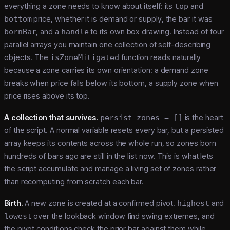
everything a zone needs to know about itself: its
top
and
bottom
price, whether it is demand or supply, the bar it was
bornBar
, and a
handle
to its own box drawing. Instead of four
parallel arrays you maintain one collection of self-describing
objects. The
isZoneMitigated
function reads naturally
because a zone carries its own orientation: a demand zone
breaks when price falls below its bottom, a supply zone when
price rises above its top.
A collection that survives.
persist zones = []
is the heart
of the script. A normal variable resets every bar, but a persisted
array keeps its contents across the whole run, so zones born
hundreds of bars ago are still in the list now. This is what lets
the script accumulate and manage a living set of zones rather
than recomputing from scratch each bar.
Birth.
A new zone is created at a confirmed pivot.
highest
and
lowest
over the lookback window find swing extremes, and
the pivot conditions check the prior bar against them while