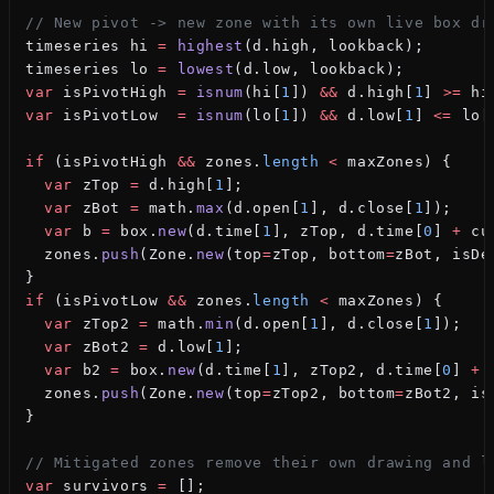
// New pivot -> new zone with its own live box dr
timeseries hi 
=
 highest
(d.high, lookback);
timeseries lo 
=
 lowest
(d.low, lookback);
var
 isPivotHigh 
=
 isnum
(hi[
1
]) 
&&
 d.high[
1
] 
>=
 hi
var
 isPivotLow  
=
 isnum
(lo[
1
]) 
&&
 d.low[
1
] 
<=
 lo[
if
 (isPivotHigh 
&&
 zones.
length
 <
 maxZones) {
  var
 zTop 
=
 d.high[
1
];
  var
 zBot 
=
 math.
max
(d.open[
1
], d.close[
1
]);
  var
 b 
=
 box.
new
(d.time[
1
], zTop, d.time[
0
] 
+
 cu
  zones.
push
(Zone.
new
(top
=
zTop, bottom
=
zBot, isDe
}
if
 (isPivotLow 
&&
 zones.
length
 <
 maxZones) {
  var
 zTop2 
=
 math.
min
(d.open[
1
], d.close[
1
]);
  var
 zBot2 
=
 d.low[
1
];
  var
 b2 
=
 box.
new
(d.time[
1
], zTop2, d.time[
0
] 
+
 
  zones.
push
(Zone.
new
(top
=
zTop2, bottom
=
zBot2, is
}
// Mitigated zones remove their own drawing and l
var
 survivors 
=
 [];