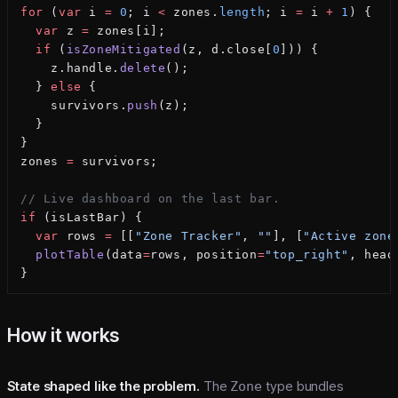
for
 (
var
 i 
=
 0
; i 
<
 zones.
length
; i 
=
 i 
+
 1
) {
  var
 z 
=
 zones[i];
  if
 (
isZoneMitigated
(z, d.close[
0
])) {
    z.handle.
delete
();
  } 
else
 {
    survivors.
push
(z);
  }
}
zones 
=
 survivors;
// Live dashboard on the last bar.
if
 (isLastBar) {
  var
 rows 
=
 [[
"Zone Tracker"
, 
""
], [
"Active zone
  plotTable
(data
=
rows, position
=
"top_right"
, head
}
How it works
State shaped like the problem.
The
Zone
type bundles