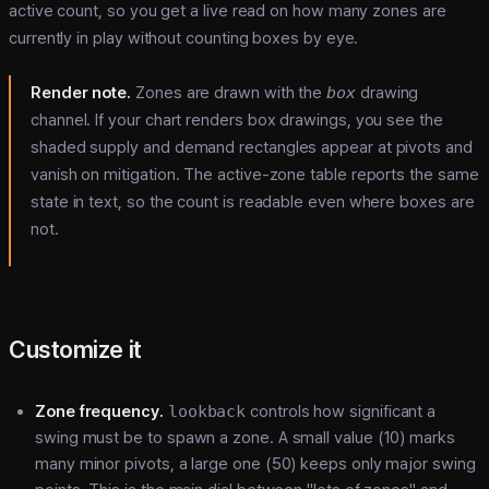
active count, so you get a live read on how many zones are
currently in play without counting boxes by eye.
Render note.
Zones are drawn with the
box
drawing
channel. If your chart renders box drawings, you see the
shaded supply and demand rectangles appear at pivots and
vanish on mitigation. The active-zone table reports the same
state in text, so the count is readable even where boxes are
not.
Customize it
Zone frequency.
lookback
controls how significant a
swing must be to spawn a zone. A small value (10) marks
many minor pivots, a large one (50) keeps only major swing