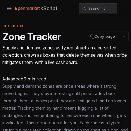
kScript
COOKBOOK
Zone Tracker
Copy page
Supply and demand zones as typed structs in a persisted
collection, drawn as boxes that delete themselves when price
mitigates them, with a live dashboard.
Advanced
9 min read
Supply and demand zones are price areas where a strong
move began. They stay interesting until price trades back
through them, at which point they are "mitigated" and no longer
matter. Tracking them by hand means juggling a list of
rectangles and remembering to remove each one when it gets
invalidated. This recipe does it for you. Each zone is a typed
struct in a persisted collection, drawn on the chart as a box, and