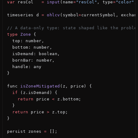
var
 resCol   
=
 input
(name
=
"resCol"
, type
=
"color"
,
timeseries d 
=
 ohlcv
(symbol
=
currentSymbol, exchan
// A data-only type: state shaped like the proble
type
 Zone
 {
  top: number,
  bottom: number,
  isDemand: boolean,
  bornBar: number,
  handle: any
}
func 
isZoneMitigated
(z, price) {
  if
 (z.isDemand) {
    return
 price 
<
 z.bottom;
  }
  return
 price 
>
 z.top;
}
persist zones 
=
 [];