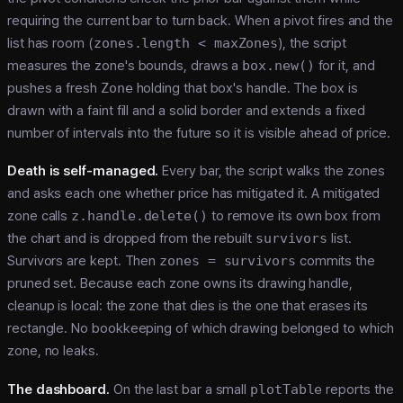
requiring the current bar to turn back. When a pivot fires and the
list has room (
zones.length < maxZones
), the script
measures the zone's bounds, draws a
box.new()
for it, and
pushes a fresh
Zone
holding that box's handle. The box is
drawn with a faint fill and a solid border and extends a fixed
number of intervals into the future so it is visible ahead of price.
Death is self-managed.
Every bar, the script walks the zones
and asks each one whether price has mitigated it. A mitigated
zone calls
z.handle.delete()
to remove its own box from
the chart and is dropped from the rebuilt
survivors
list.
Survivors are kept. Then
zones = survivors
commits the
pruned set. Because each zone owns its drawing handle,
cleanup is local: the zone that dies is the one that erases its
rectangle. No bookkeeping of which drawing belonged to which
zone, no leaks.
The dashboard.
On the last bar a small
plotTable
reports the