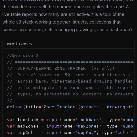
the box deletes itself the moment price mitigates the zone. A
live table reports how many are still active. It is a tour of the
whole v3 stack working together: structs, collections that
survive across bars, self-managing drawings, and a dashboard.
zone_tracker.ks
//@version=2
// ==============================================
//  SUPPLY/DEMAND ZONE TRACKER  (v3 only)
//  Pure v3 stack in ~50 lines: typed structs + t
//  across bars, timestamp-based drawing handles 
//  price mitigates the zone, and a table reports
//  types, no persistent collections, no drawings
// ==============================================
define
(title
=
"Zone Tracker (structs + drawings)"
,
var
 lookback 
=
 input
(name
=
"lookback"
, type
=
"numbe
var
 maxZones 
=
 input
(name
=
"maxZones"
, type
=
"numbe
var
 supCol   
=
 input
(name
=
"supCol"
, type
=
"color"
,