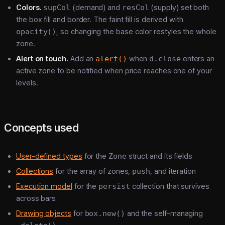
Colors.
supCol
(demand) and
resCol
(supply) set both
the box fill and border. The faint fill is derived with
opacity()
, so changing the base color restyles the whole
zone.
Alert on touch.
Add an
alert()
when
d.close
enters an
active zone to be notified when price reaches one of your
levels.
Concepts used
User-defined types
for the
Zone
struct and its fields
Collections
for the array of zones,
push
, and iteration
Execution model
for the
persist
collection that survives
across bars
Drawing objects
for
box.new()
and the self-managing