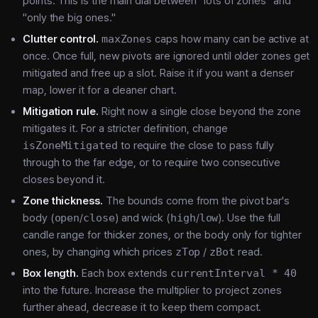
points. This is the main dial between "lots of zones" and
"only the big ones."
Clutter control.
maxZones
caps how many can be active at
once. Once full, new pivots are ignored until older zones get
mitigated and free up a slot. Raise it if you want a denser
map, lower it for a cleaner chart.
Mitigation rule.
Right now a single close beyond the zone
mitigates it. For a stricter definition, change
isZoneMitigated
to require the close to pass fully
through to the far edge, or to require two consecutive
closes beyond it.
Zone thickness.
The bounds come from the pivot bar's
body (
open
/
close
) and wick (
high
/
low
). Use the full
candle range for thicker zones, or the body only for tighter
ones, by changing which prices
zTop
/
zBot
read.
Box length.
Each box extends
currentInterval * 40
into the future. Increase the multiplier to project zones
further ahead, decrease it to keep them compact.