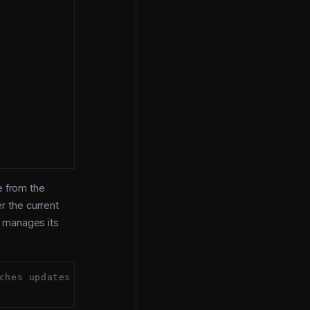
e from the
r the current
 manages its
ches updates itself