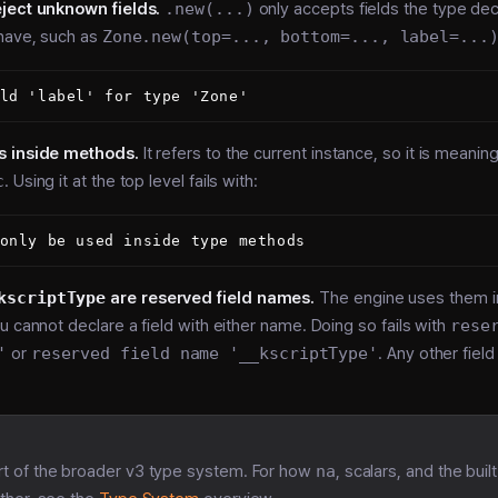
ject unknown fields.
.new(...)
only accepts fields the type dec
 have, such as
Zone.new(top=..., bottom=..., label=...
s inside methods.
It refers to the current instance, so it is meanin
c
. Using it at the top level fails with:
kscriptType
are reserved field names.
The engine uses them in
u cannot declare a field with either name. Doing so fails with
rese
'
or
reserved field name '__kscriptType'
. Any other fiel
rt of the broader v3 type system. For how
na
, scalars, and the buil