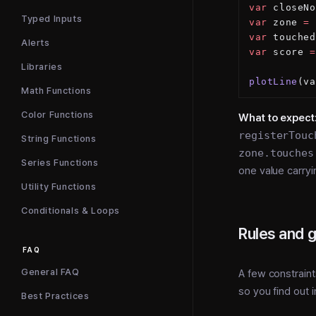
var
 closeNo
Typed Inputs
var
 zone 
=
 
var
 touched
Alerts
var
 score 
=
Libraries
plotLine
(va
Math Functions
Color Functions
What to expect
registerTouc
String Functions
zone.touches
Series Functions
one value carryi
Utility Functions
Conditionals & Loops
Rules and 
FAQ
General FAQ
A few constraint
so you find out 
Best Practices