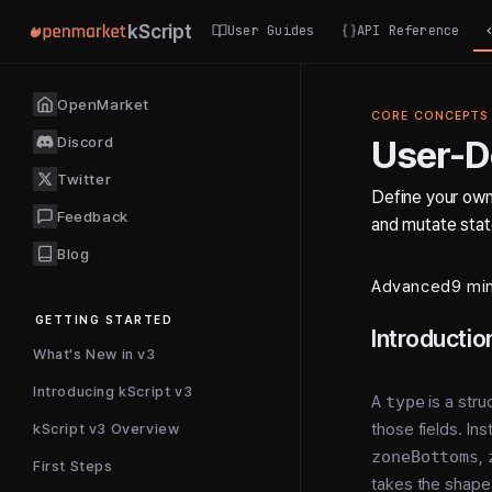
kScript
User Guides
API Reference
OpenMarket
CORE CONCEPTS
Discord
User-D
Twitter
Define your own
Feedback
and mutate state
Blog
Advanced
9 mi
GETTING STARTED
Introductio
What's New in v3
Introducing kScript v3
A
type
is a stru
those fields. Ins
kScript v3 Overview
zoneBottoms
,
First Steps
takes the shape