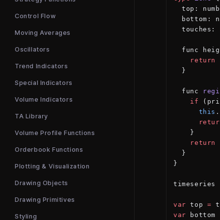
  top: numb
Control Flow
  bottom: n
  touches: 
Moving Averages
Oscillators
  func heig
    return
 
Trend Indicators
  }
Special Indicators
  func 
regi
Volume Indicators
    if
 (pri
      this
.
TA Library
      retur
    }
Volume Profile Functions
    return
 
Orderbook Functions
  }
}
Plotting & Visualization
Drawing Objects
timeseries 
Drawing Primitives
var
 top 
=
 t
var
 bottom 
Styling