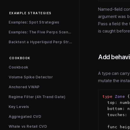
Named-field cons
EXAMPLE STRATEGIES
argument was
b
Examples: Spot Strategies
Pass a field the 
is caught before
Examples: The Five Perps Scenarios
Backtest a Hyperliquid Perp Strategy
Add behavi
COOKBOOK
Cookbook
A type can carr
Volume Spike Detector
mutate the inst
Anchored VWAP
type
 Zone
 {
Regime Filter (4h Trend Gate)
  top: numb
Key Levels
  bottom: n
  touches: 
Aggregated CVD
Whale vs Retail CVD
  func heig