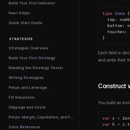
Build Your First Indicator
Next Steps
type
 Zone
 {
  top: numb
Quick Start Guide
  bottom: n
  touches: 
}
STRATEGIES
Strategies Overview
Each field is de
Build Your First Strategy
and write their 
Reading the Strategy Tester
Writing Strategies
Construct 
Perps and Leverage
Fill Simulation
You build an ins
Slippage and Costs
Perps: Margin, Liquidation, and Funding
var
 z 
=
 Zon
var
 h 
=
 z.t
Stats Reference