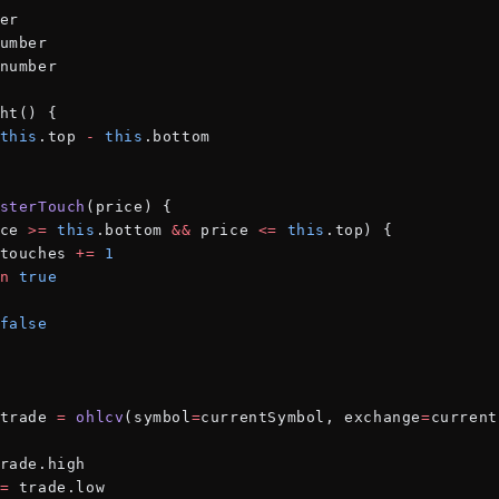
er
umber
number
ht() {
this
.top 
-
 this
.bottom
sterTouch
(price) {
ce 
>=
 this
.bottom 
&&
 price 
<=
 this
.top) {
touches 
+=
 1
n
 true
false
trade 
=
 ohlcv
(symbol
=
currentSymbol, exchange
=
current
rade.high
=
 trade.low