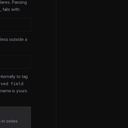
lares. Passing
)
, fails with:
gless outside a
ternally to tag
rved field
d name is yours
t-in series