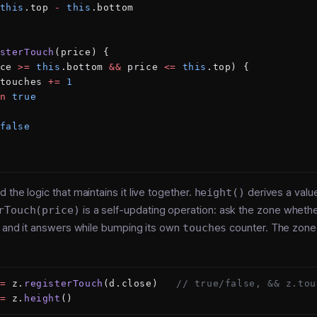
this
.top 
-
 this
.bottom
sterTouch
(price) {
ce 
>=
 this
.bottom 
&&
 price 
<=
 this
.top) {
touches 
+=
 1
n
 true
false
 the logic that maintains it live together.
height()
derives a valu
rTouch(price)
is a self-updating operation: ask the zone whethe
, and it answers while bumping its own
touches
counter. The zone
=
 z.
registerTouch
(d.close)   
// true/false, && z.tou
=
 z.
height
()