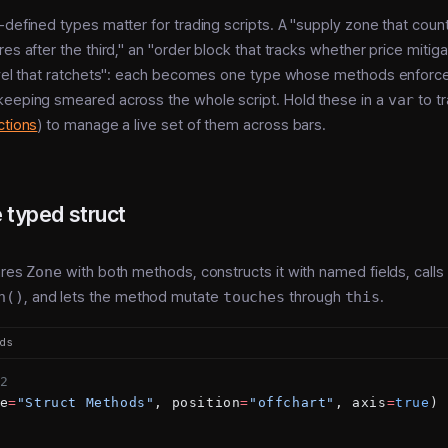
-defined types matter for trading scripts. A "supply zone that coun
es after the third," an "order block that tracks whether price mitigat
evel that ratchets": each becomes one type whose methods enforce 
keeping smeared across the whole script. Hold these in a
var
to tr
ctions
) to manage a live set of them across bars.
 typed struct
ares
Zone
with both methods, constructs it with named fields, calls
h()
, and lets the method mutate
touches
through
this
.
ods
2
e
=
"Struct Methods"
, position
=
"offchart"
, axis
=
true
)