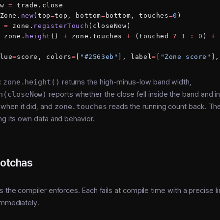
w 
=
 trade.close
Zone.
new
(top
=
top, bottom
=
bottom, touches
=
0
)
 
=
 zone.
registerTouch
(closeNow)
 zone.
height
() 
+
 zone.touches 
+
 (touched 
?
 1
 :
 0
) 
+
 
lue
=
score, colors
=
[
"#2563eb"
], label
=
[
"Zone score"
],
:
zone.height()
returns the high-minus-low band width,
h(closeNow)
reports whether the close fell inside the band and 
when it did, and
zone.touches
reads the running count back. Th
ng its own data and behavior.
gotchas
s the compiler enforces. Each fails at compile time with a precise l
immediately.