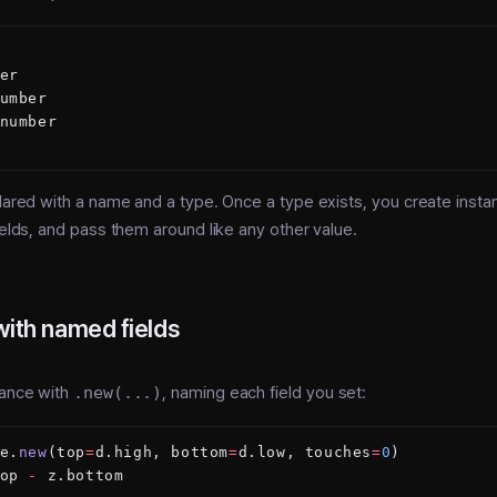
er
umber
number
clared with a name and a type. Once a type exists, you create instan
fields, and pass them around like any other value.
with named fields
tance with
.new(...)
, naming each field you set:
e.
new
(top
=
d.high, bottom
=
d.low, touches
=
0
)
op 
-
 z.bottom