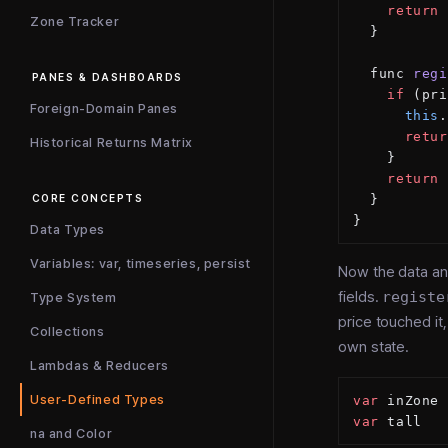
    return
 
Zone Tracker
  }
  func 
regi
PANES & DASHBOARDS
    if
 (pri
Foreign-Domain Panes
      this
.
      retur
Historical Returns Matrix
    }
    return
 
  }
CORE CONCEPTS
}
Data Types
Variables: var, timeseries, persist
Now the data and
fields.
registe
Type System
price touched it
Collections
own state.
Lambdas & Reducers
User-Defined Types
var
 inZone 
var
 tall   
na and Color