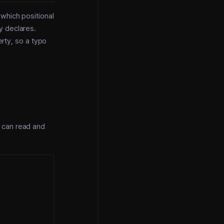
which positional
y declares.
erty, so a typo
 can read and