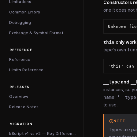
Limitations
Constructors re
one it does not
Common Errors
Debugging
Exchange & Symbol Format
this
only work
type's own
fun
REFERENCE
Reference
Limits Reference
__type
and
__
RELEASES
instances, so yo
Overview
name '__type
to use.
Release Notes
NOTE
MIGRATION
Types are pa
kScript v1 vs v2 — Key Differences