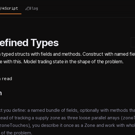
kScript
Blog
efined Types
 typed structs with fields and methods. Construct with named fiel
 with this. Model trading state in the shape of the problem.
n read
n
ct you define: a named bundle of fields, optionally with methods th
tead of tracking a supply zone as three loose parallel arrays (
zone
zoneTouches
), you describe it once as a
Zone
and work with whol
 of the problem.