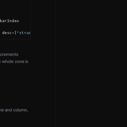
barIndex
 desc
=
[
"struct method score"
])
increments
e whole zone is
ine and column,