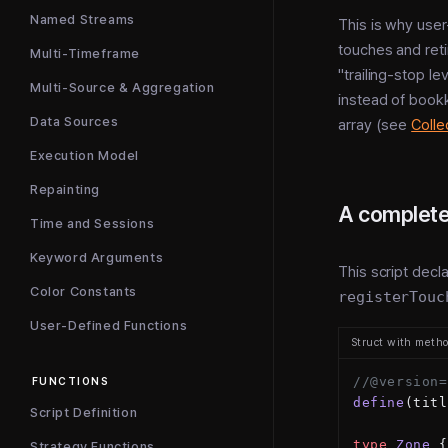
Named Streams
This is why user
touches and retir
Multi-Timeframe
"trailing-stop l
Multi-Source & Aggregation
instead of book
Data Sources
array (see
Colle
Execution Model
Repainting
A complete
Time and Sessions
Keyword Arguments
This script decl
Color Constants
registerTouc
User-Defined Functions
Struct with meth
//@version=
FUNCTIONS
define
(titl
Script Definition
type
 Zone
 {
Strategy Functions