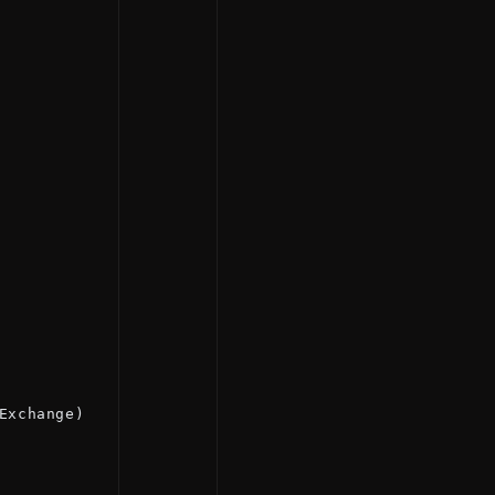
Exchange)