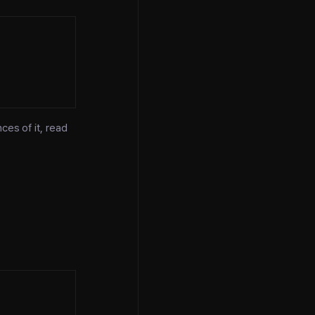
ces of it, read