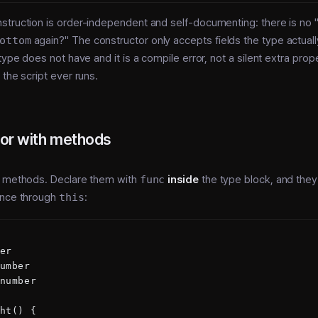
truction is order-independent and self-documenting: there is no "
ottom
again?" The constructor only accepts fields the type actuall
type does not have and it is a compile error, not a silent extra prop
 the script ever runs.
or with methods
y methods. Declare them with
func
inside
the type block, and they
ance through
this
:
er
umber
number
ht() {