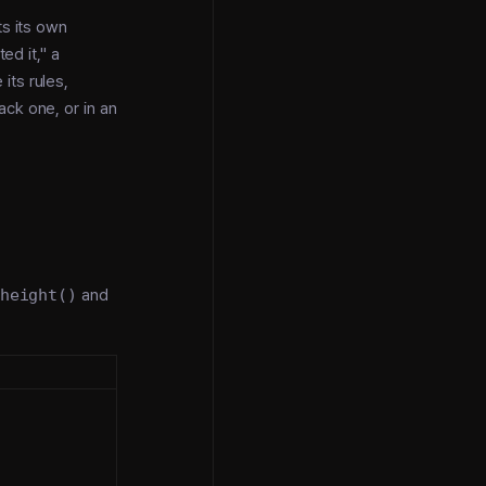
ts its own
ed it," a
its rules,
ack one, or in an
height()
and