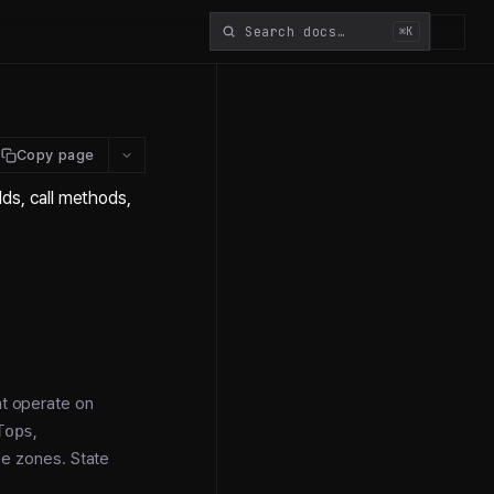
⌘K
Copy page
ds, call methods,
at operate on
Tops
,
e zones. State