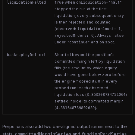
when
liquidationHalted
true
onLiquidation="halt"
stopped the run at the first
liquidation; every subsequent entry
is then rejected and counted
(observed:
,
liquidationCount: 1
). Always
rejectedOrders: 6
false
under
and on spot.
"continue"
Shortfall beyond the position's
bankruptcyDeficit
committed margin left by liquidation
fills (the amount by which equity
would have gone below zero before
the engine floored it).
in every
0
probed run: each observed
liquidation loss (
)
3.853208734751064
settled inside its committed margin
(
).
4.381648789802639
Perps runs also add two bar-aligned output series next to the
stats,
committedMarginSeries
and
fundingPaidSeries