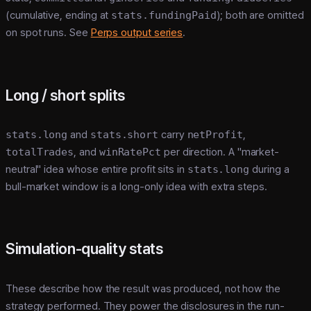
(cumulative, ending at
stats.fundingPaid
); both are omitted
on spot runs. See
Perps output series
.
Long / short splits
stats.long
and
stats.short
carry
netProfit
,
totalTrades
, and
winRatePct
per direction. A "market-
neutral" idea whose entire profit sits in
stats.long
during a
bull-market window is a long-only idea with extra steps.
Simulation-quality stats
These describe how the result was produced, not how the
strategy performed. They power the disclosures in the run-