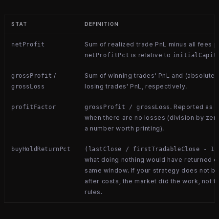
STAT
DEFINITION
Sum of realized trade PnL minus all fees p
netProfit
is relative to
netProfitPct
initialCapit
/
Sum of winning trades' PnL and (absolute)
grossProfit
losing trades' PnL, respectively.
grossLoss
. Reported as
profitFactor
grossProfit / grossLoss
n
when there are no losses (division by zero
a number worth printing).
buyHoldReturnPct
(lastClose / firstTradableClose - 1)
what doing nothing would have returned o
same window. If your strategy does not be
after costs, the market did the work, not t
rules.