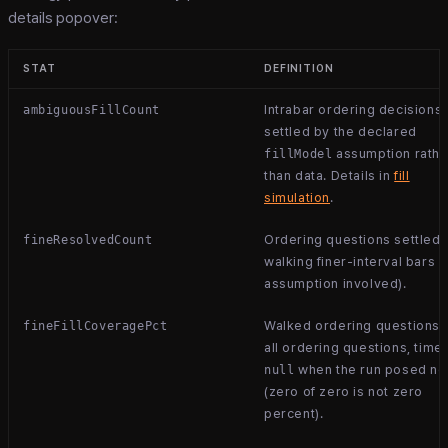
details popover:
STAT
DEFINITION
Intrabar ordering decisions
ambiguousFillCount
settled by the declared
assumption rathe
fillModel
than data. Details in
fill
simulation
.
Ordering questions settled 
fineResolvedCount
walking finer-interval bars (
assumption involved).
Walked ordering questions 
fineFillCoveragePct
all ordering questions, time
when the run posed n
null
(zero of zero is not zero
percent).