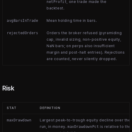
, one trade made the
netProfit
backtest.
Mean holding time in bars.
avgBarsInTrade
Orders the broker refused (pyramiding
rejectedOrders
cap, invalid sizing, non-positive equity,
NaN bars; on perps also insufficient
margin and post-halt entries). Rejections
are counted, never silently dropped.
Risk
STAT
DEFINITION
Largest peak-to-trough equity decline over the
maxDrawdown
run, in money.
is relative to the
maxDrawdownPct