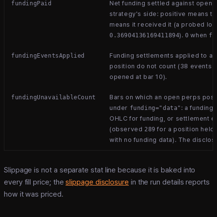
Net funding settled against open 
fundingPaid
strategy's side: positive means th
means it received it (a probed lon
).
when
0.36904136169411894
0
fu
Funding settlements applied to an
fundingEventsApplied
position do not count (38 events i
opened at bar 10).
Bars on which an open perps posit
fundingUnavailableCount
under
: a funding
funding="data"
OHLC for funding, or settlement e
(observed
for a position held
289
with no funding data). The disclos
Slippage is not a separate stat line because it is baked into
every fill price; the
slippage disclosure
in the run details reports
how it was priced.