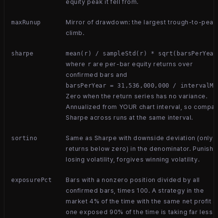
equity peak it fell from.
Mirror of drawdown: the largest trough-to-peak
maxRunup
climb.
sharpe
mean(r) / sampleStd(r) * sqrt(barsPerYear
where
are per-bar equity returns over
r
confirmed bars and
barsPerYear = 31,536,000,000 / intervalMs
Zero when the return series has no variance.
Annualized from YOUR chart interval, so compa
Sharpe across runs at the same interval.
Same as Sharpe with downside deviation (only
sortino
returns below zero) in the denominator. Punish
losing volatility, forgives winning volatility.
Bars with a nonzero position divided by all
exposurePct
confirmed bars, times 100. A strategy in the
market 4% of the time with the same net profit a
one exposed 90% of the time is taking far less