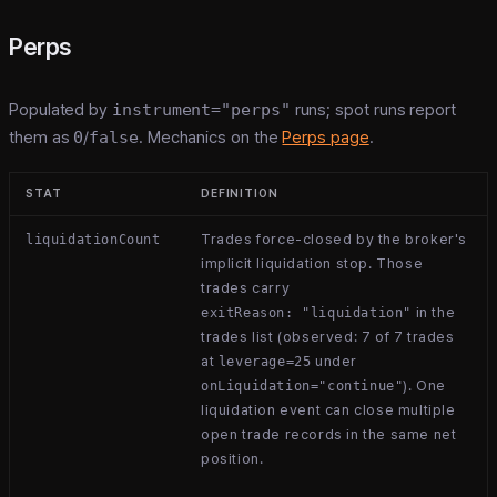
Perps
Populated by
instrument="perps"
runs; spot runs report
them as
0
/
false
. Mechanics on the
Perps page
.
STAT
DEFINITION
Trades force-closed by the broker's
liquidationCount
implicit liquidation stop. Those
trades carry
in the
exitReason: "liquidation"
trades list (observed: 7 of 7 trades
at
under
leverage=25
). One
onLiquidation="continue"
liquidation event can close multiple
open trade records in the same net
position.