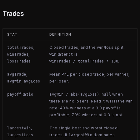
Trades
STAT
DEFINITION
,
Closed trades, and the win/loss split.
totalTrades
,
is
winTrades
winRatePct
.
lossTrades
winTrades / totalTrades * 100
,
Mean PnL per closed trade, per winner,
avgTrade
,
per loser.
avgWin
avgLoss
.
when
payoffRatio
avgWin / abs(avgLoss)
null
there are no losers. Read it WITH the win
rate: 40% winners at a 3.0 payoff is
profitable, 70% winners at 0.3 is not.
,
The single best and worst closed
largestWin
trades. If
dominates
largestLoss
largestWin