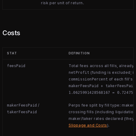
risk per unit of return.
Costs
STAT
DEFINITION
Total fees across all fills, alread
feesPaid
(funding is excluded; it
netProfit
of each fill's 
commissionPercent
makerFeesPaid + takerFeesPaid
1.0625991428568167 = 0.724757
/
Perps fee split by fill type: maker 
makerFeesPaid
crossing fills (including liquidation
takerFeesPaid
maker/taker rates declared (they 
Slippage and Costs
).