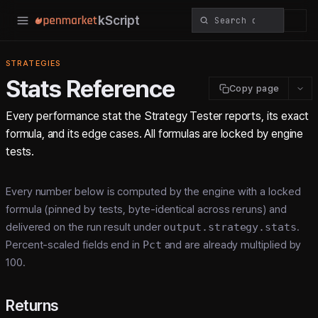
kScript
STRATEGIES
Stats Reference
Copy page
Every performance stat the Strategy Tester reports, its exact
formula, and its edge cases. All formulas are locked by engine
tests.
Every number below is computed by the engine with a locked
formula (pinned by tests, byte-identical across reruns) and
delivered on the run result under
output.strategy.stats
.
Percent-scaled fields end in
Pct
and are already multiplied by
100.
Returns