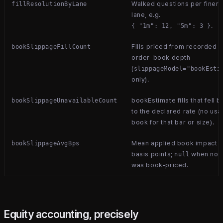
Walked questions per finer-
fillResolutionByLane
lane, e.g.
.
{ "1m": 12, "5m": 3 }
Fills priced from recorded
bookSlippageFillCount
order-book depth
(
slippageModel="bookEsti
only).
bookEstimate fills that fell 
bookSlippageUnavailableCount
to the declared rate (no usa
book for that bar or size).
Mean applied book impact i
bookSlippageAvgBps
basis points;
when not
null
was book-priced.
Equity accounting, precisely