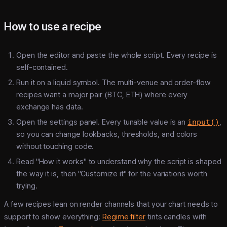
How to use a recipe
Open the editor and paste the whole script. Every recipe is
self-contained.
Run it on a liquid symbol. The multi-venue and order-flow
recipes want a major pair (BTC, ETH) where every
exchange has data.
Open the settings panel. Every tunable value is an
input()
,
so you can change lookbacks, thresholds, and colors
without touching code.
Read "How it works" to understand why the script is shaped
the way it is, then "Customize it" for the variations worth
trying.
A few recipes lean on render channels that your chart needs to
support to show everything:
Regime filter
tints candles with