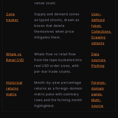
venue count.
Zone
Supply and demand zones
User-
tracker
as typed structs, drawn as
defined
boxes that delete
types
,
themselves when price
Collections
,
mitigates them.
Drawing
objects
Whale vs
Whale flow vs retail flow
Data
Retail CVD
from the tape bucketed into
sources
,
real USD order sizes, with
Plotting
per-bar trade counts.
Historical
Month-by-year percentage
Foreign-
returns
returns as a foreign-domain
domain
matrix
matrix pane with summary
panes
,
rows and the forming month
Multi-
highlighted.
source