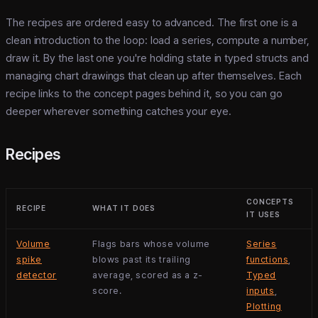
The recipes are ordered easy to advanced. The first one is a
clean introduction to the loop: load a series, compute a number,
draw it. By the last one you're holding state in typed structs and
managing chart drawings that clean up after themselves. Each
recipe links to the concept pages behind it, so you can go
deeper wherever something catches your eye.
Recipes
CONCEPTS
RECIPE
WHAT IT DOES
IT USES
Volume
Flags bars whose volume
Series
spike
blows past its trailing
functions
,
detector
average, scored as a z-
Typed
score.
inputs
,
Plotting