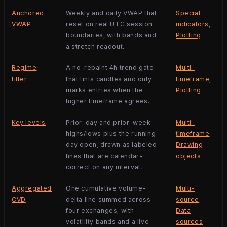
Anchored
Weekly and daily VWAP that
Special
VWAP
reset on real UTC session
indicators
,
boundaries, with bands and
Plotting
a stretch readout.
Regime
A no-repaint 4h trend gate
Multi-
filter
that tints candles and only
timeframe
,
marks entries when the
Plotting
higher timeframe agrees.
Key levels
Prior-day and prior-week
Multi-
highs/lows plus the running
timeframe
,
day open, drawn as labeled
Drawing
lines that are calendar-
objects
correct on any interval.
Aggregated
One cumulative volume-
Multi-
CVD
delta line summed across
source
,
four exchanges, with
Data
volatility bands and a live
sources