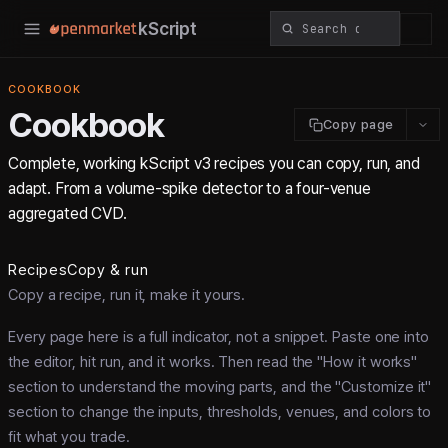
kScript
COOKBOOK
Cookbook
Copy page
Complete, working kScript v3 recipes you can copy, run, and
adapt. From a volume-spike detector to a four-venue
aggregated CVD.
Recipes
Copy & run
Copy a recipe, run it, make it yours.
Every page here is a full indicator, not a snippet. Paste one into
the editor, hit run, and it works. Then read the "How it works"
section to understand the moving parts, and the "Customize it"
section to change the inputs, thresholds, venues, and colors to
fit what you trade.