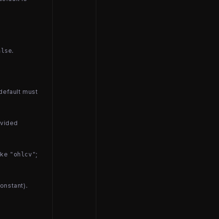
.
alse
 default must
ovided
like
;
"ohlcv"
constant).