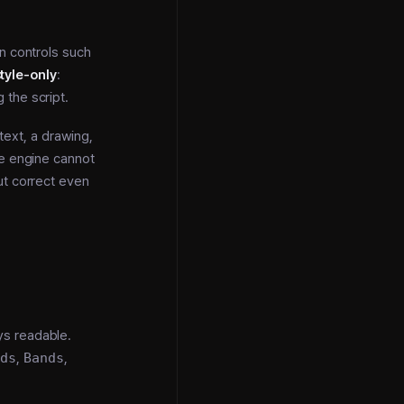
n controls such
tyle-only
:
 the script.
 text, a drawing,
he engine cannot
ut correct even
ys readable.
ods
,
Bands
,