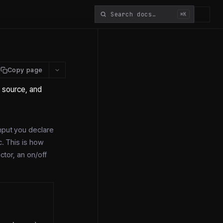
⌘K
Copy page
, source, and
input you declare
c. This is how
ctor, an on/off