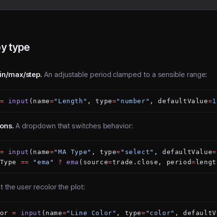
y type
in/max/step.
An adjustable period clamped to a sensible range:
=
 input
(name
=
"Length"
, type
=
"number"
, defaultValue
=
1
ions.
A dropdown that switches behavior:
=
 input
(name
=
"MA Type"
, type
=
"select"
, defaultValue
=
Type 
==
 "ema"
 ?
 ema
(source
=
trade.close, period
=
lengt
 the user recolor the plot:
or 
=
 input
(name
=
"Line Color"
, type
=
"color"
, defaultV