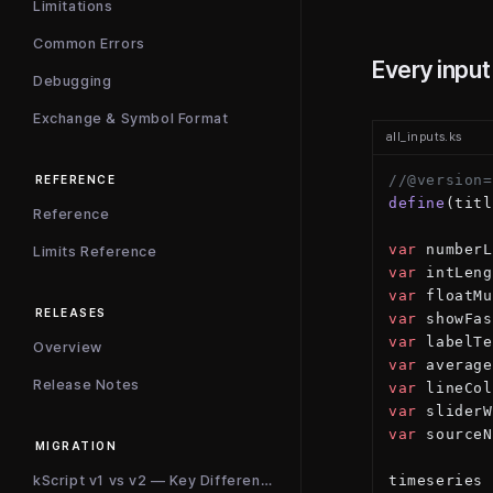
Limitations
Common Errors
Every input
Debugging
Exchange & Symbol Format
all_inputs.ks
//@version=
REFERENCE
define
(titl
Reference
var
 numberL
Limits Reference
var
 intLeng
var
 floatMu
RELEASES
var
 showFas
var
 labelTe
Overview
var
 average
Release Notes
var
 lineCol
var
 sliderW
var
 sourceN
MIGRATION
kScript v1 vs v2 — Key Differences
timeseries 