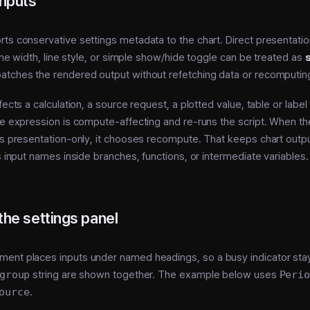
inputs
ts conservative settings metadata to the chart. Direct presentatio
 line width, line style, or simple show/hide toggle can be treated as
s
atches the rendered output without refetching data or recomputing
fects a calculation, a source request, a plotted value, table or label
le expression is compute-affecting and re-runs the script. When t
is presentation-only, it chooses recompute. That keeps chart outp
es input names inside branches, functions, or intermediate variables.
the settings panel
ment places inputs under named headings, so a busy indicator sta
group
string are shown together. The example below uses
Peri
ource
.