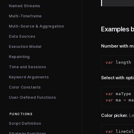
Named Streams
Multi-Timeframe
Multi-Source & Aggregation
Examples b
Data Sources
Number with m
Execution Model
Repainting
var
 length 
Time and Sessions
Keyword Arguments
Select with opt
Color Constants
var
 maType 
User-Defined Functions
var
 ma 
=
 ma
FUNCTIONS
Color picker.
Let
Script Definition
var
 lineCol
Strategy Functions