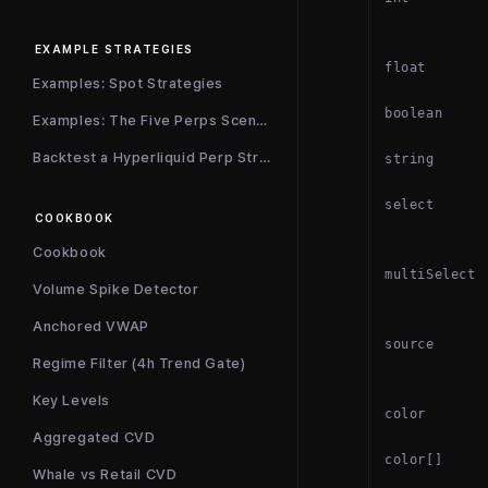
EXAMPLE STRATEGIES
float
Examples: Spot Strategies
boolean
Examples: The Five Perps Scenarios
Backtest a Hyperliquid Perp Strategy
string
select
COOKBOOK
Cookbook
multiSelect
Volume Spike Detector
Anchored VWAP
source
Regime Filter (4h Trend Gate)
Key Levels
color
Aggregated CVD
color[]
Whale vs Retail CVD