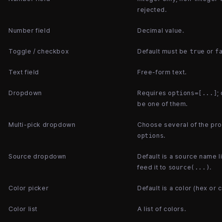
rejected.
Number field
Decimal value.
Toggle / checkbox
Default must be
or
true
f
Text field
Free-form text.
Dropdown
Requires
;
options=[...]
be one of them.
Multi-pick dropdown
Choose several of the pr
.
options
Source dropdown
Default is a source name 
feed it to
.
source(...)
Color picker
Default is a color (hex or 
Color list
A list of colors.