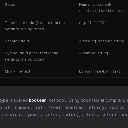
Slider
Numeric; pair with
constraints={min, max,
Timeframe field (free-text in the
e.g.
,
.
"1h"
"1D"
settings dialog today)
Session field
A trading-session string.
Symbol field (free-text in the
A symbol string.
settings dialog today)
Multi-line text
Longer free-form text.
type is spelled
boolean
, not
bool
. Using
bool
fails at compile:
i
e of: number, int, float, boolean, string, source,
 session, symbol, color, color[], text, select, mu