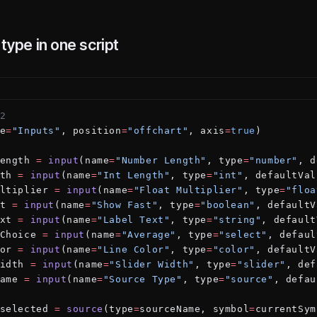
 type in one script
2
e
=
"Inputs"
, position
=
"offchart"
, axis
=
true
)
ength 
=
 input
(name
=
"Number Length"
, type
=
"number"
, d
th 
=
 input
(name
=
"Int Length"
, type
=
"int"
, defaultVal
ltiplier 
=
 input
(name
=
"Float Multiplier"
, type
=
"floa
t 
=
 input
(name
=
"Show Fast"
, type
=
"boolean"
, defaultV
xt 
=
 input
(name
=
"Label Text"
, type
=
"string"
, default
Choice 
=
 input
(name
=
"Average"
, type
=
"select"
, defaul
or 
=
 input
(name
=
"Line Color"
, type
=
"color"
, defaultV
idth 
=
 input
(name
=
"Slider Width"
, type
=
"slider"
, def
ame 
=
 input
(name
=
"Source Type"
, type
=
"source"
, defau
selected 
=
 source
(type
=
sourceName, symbol
=
currentSym