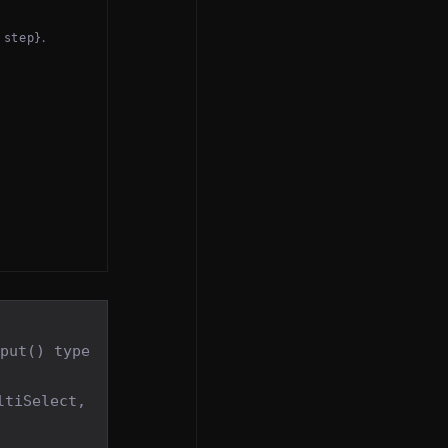
.
 step}
nput() type
ltiSelect,