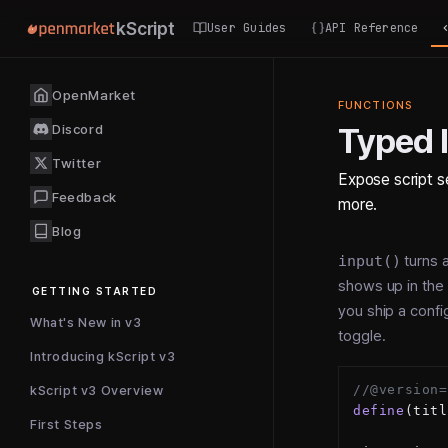
kScript
User Guides
API Reference
OpenMarket
FUNCTIONS
Discord
Typed 
Twitter
Expose script se
Feedback
more.
Blog
input()
turns a
shows up in the 
GETTING STARTED
you ship a config
What's New in v3
toggle.
Introducing kScript v3
//@version=
kScript v3 Overview
define
(titl
First Steps