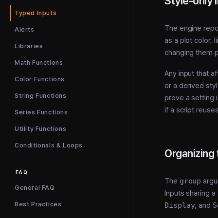
Style-only 
Typed Inputs
The engine repor
Alerts
as a plot color,
Libraries
changing them p
Math Functions
Any input that af
Color Functions
or a derived sty
String Functions
prove a setting 
if a script reus
Series Functions
Utility Functions
Conditionals & Loops
Organizing 
FAQ
The
group
argu
General FAQ
Inputs sharing a
Best Practices
Display
, and
S