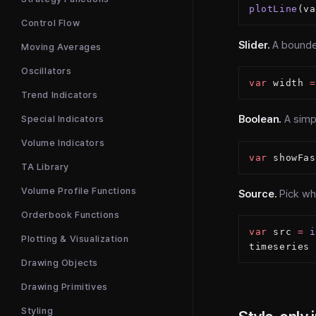
plotLine
(va
Control Flow
Slider.
A bounded
Moving Averages
Oscillators
var
 width 
=
Trend Indicators
Boolean.
A simpl
Special Indicators
Volume Indicators
var
 showFas
TA Library
Volume Profile Functions
Source.
Pick wh
Orderbook Functions
var
 src 
=
 i
Plotting & Visualization
timeseries 
Drawing Objects
Drawing Primitives
Styling