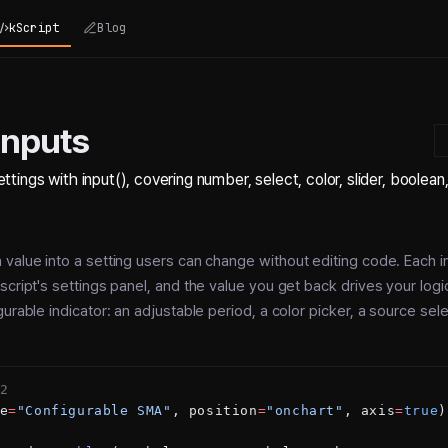
kScript
Blog
Inputs
ttings with input(), covering number, select, color, slider, boolean
 value into a setting users can change without editing code. Each 
script's settings panel, and the value you get back drives your logi
urable indicator: an adjustable period, a color picker, a source sele
2
e
=
"Configurable SMA"
, position
=
"onchart"
, axis
=
true
)