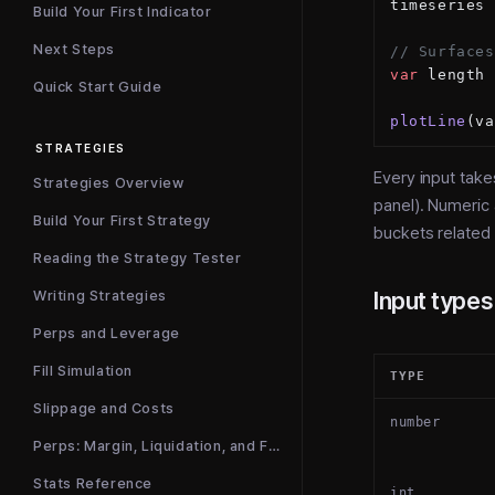
timeseries 
Build Your First Indicator
Next Steps
// Surfaces
var
 length 
Quick Start Guide
plotLine
(va
STRATEGIES
Every input tak
Strategies Overview
panel). Numeric
Build Your First Strategy
buckets related 
Reading the Strategy Tester
Input types
Writing Strategies
Perps and Leverage
Fill Simulation
TYPE
Slippage and Costs
number
Perps: Margin, Liquidation, and Funding
Stats Reference
int