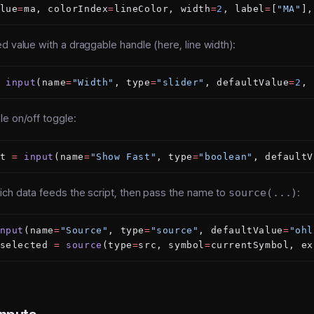
lue
=
ma, colorIndex
=
lineColor, width
=
2
, label
=
[
"MA"
],
 value with a draggable handle (here, line width):
 input
(name
=
"Width"
, type
=
"slider"
, defaultValue
=
2
, 
e on/off toggle:
t 
=
 input
(name
=
"Show Fast"
, type
=
"boolean"
, defaultV
ich data feeds the script, then pass the name to
source(...)
:
nput
(name
=
"Source"
, type
=
"source"
, defaultValue
=
"ohl
selected 
=
 source
(type
=
src, symbol
=
currentSymbol, ex