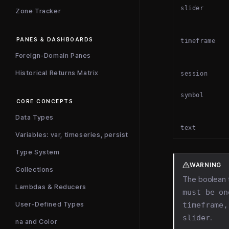
slider
Zone Tracker
PANES & DASHBOARDS
timeframe
Foreign-Domain Panes
Historical Returns Matrix
session
symbol
CORE CONCEPTS
Data Types
text
Variables: var, timeseries, persist
Type System
WARNING
Collections
The boolean 
Lambdas & Reducers
must be on
timeframe,
User-Defined Types
slider
.
na and Color