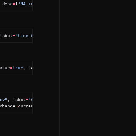
 desc
=
[
"MA in the chosen color"
])
label
=
"Line Width"
, constraints
=
{min: 
1
, max: 
5
, ste
alue
=
true
, label
=
"Show Fast Line"
)
cv"
, label
=
"Source"
)
change
=
currentExchange)