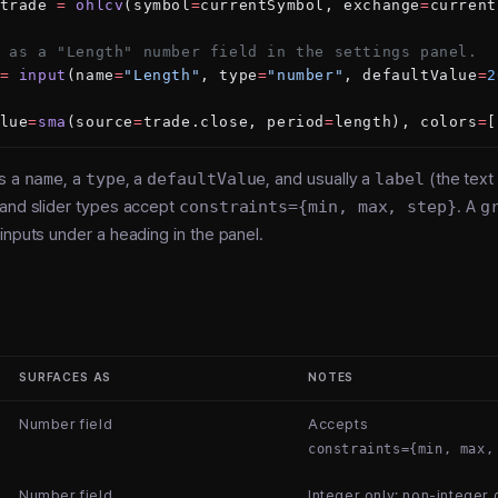
trade 
=
 ohlcv
(symbol
=
currentSymbol, exchange
=
current
 as a "Length" number field in the settings panel.
=
 input
(name
=
"Length"
, type
=
"number"
, defaultValue
=
2
lue
=
sma
(source
=
trade.close, period
=
length), colors
=
[
es a
name
, a
type
, a
defaultValue
, and usually a
label
(the text
 and slider types accept
constraints={min, max, step}
. A
g
inputs under a heading in the panel.
SURFACES AS
NOTES
Number field
Accepts
constraints={min, max,
Number field
Integer only; non-integer d