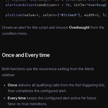
alertcondition
(condition
=
r 
>
 70
, title
=
"Overbough
plotLine
(value
=
r, colors
=
[
"#7c3aed"
], width
=
2
, la
Create an alert for this script and choose
Overbought
from the
condition menu.
Once and Every time
Both functions use the recurrence setting from the Alerts
sidebar:
Once
delivers all qualifying calls from the first triggering tick,
then completes the configured alert.
Every time
keeps the configured alert active for future
false-to-true transitions.