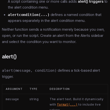
A script containing one or more calls adds
alert() triggers
to
the alert condition menu.
alertcondition(...)
defines a named condition that
appears separately in the alert condition menu.
Neither function sends a notification merely because you own,
open, or run the script. Create an alert from the Alerts sidebar
and select the condition you want to monitor.
alert()
alert(message, condition)
defines a tick-based alert
trigger.
ARGUMENT
TYPE
DESCRIPTION
string
The alert text. Build it dynamically
message
with
to include live
format(...)
values.