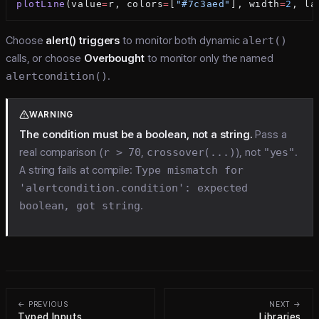
plotLine
(value
=
r, colors
=
[
"#7c3aed"
], width
=
2
, la
Choose
alert() triggers
to monitor both dynamic
alert()
calls, or choose
Overbought
to monitor only the named
alertcondition()
.
WARNING
The condition must be a boolean, not a string.
Pass a
real comparison (
r > 70
,
crossover(...)
), not
"yes"
.
A string fails at compile:
Type mismatch for
'alertcondition.condition': expected
boolean, got string
.
← PREVIOUS
NEXT →
Typed Inputs
Libraries