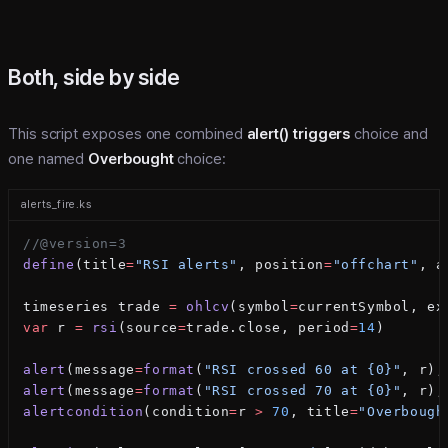
Both, side by side
This script exposes one combined
alert() triggers
choice and
one named
Overbought
choice:
alerts_fire.ks
//@version=3
define
(title
=
"RSI alerts"
, position
=
"offchart"
, a
timeseries trade 
=
 ohlcv
(symbol
=
currentSymbol, ex
var
 r 
=
 rsi
(source
=
trade.close, period
=
14
)
alert
(message
=
format
(
"RSI crossed 60 at {0}"
, r),
alert
(message
=
format
(
"RSI crossed 70 at {0}"
, r),
alertcondition
(condition
=
r 
>
 70
, title
=
"Overbough