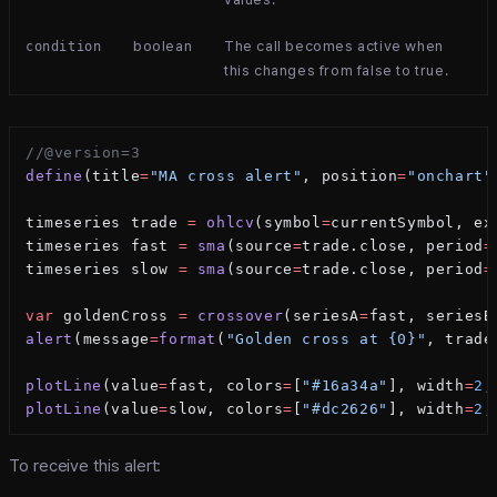
boolean
The call becomes active when
condition
this changes from false to true.
//@version=3
define
(title
=
"MA cross alert"
, position
=
"onchart"
timeseries trade 
=
 ohlcv
(symbol
=
currentSymbol, ex
timeseries fast 
=
 sma
(source
=
trade.close, period
=
timeseries slow 
=
 sma
(source
=
trade.close, period
=
var
 goldenCross 
=
 crossover
(seriesA
=
fast, seriesB
alert
(message
=
format
(
"Golden cross at {0}"
, trade
plotLine
(value
=
fast, colors
=
[
"#16a34a"
], width
=
2
,
plotLine
(value
=
slow, colors
=
[
"#dc2626"
], width
=
2
,
To receive this alert: