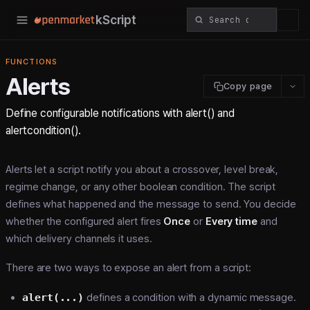
kScript
FUNCTIONS
Alerts
Copy page
Define configurable notifications with alert() and
alertcondition().
Alerts let a script notify you about a crossover, level break,
regime change, or any other boolean condition. The script
defines what happened and the message to send. You decide
whether the configured alert fires
Once
or
Every time
and
which delivery channels it uses.
There are two ways to expose an alert from a script:
alert(...)
defines a condition with a dynamic message.