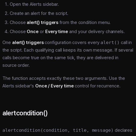
Open the Alerts sidebar.
Create an alert for the script.
Choose
alert() triggers
from the condition menu.
Choose
Once
or
Every time
and your delivery channels.
One
alert() triggers
configuration covers every
alert()
call in
the script. Each qualifying call keeps its own message. If several
calls become true on the same tick, they are delivered in
source order.
The function accepts exactly these two arguments. Use the
Alerts sidebar's
Once / Every time
control for recurrence.
alertcondition()
alertcondition(condition, title, message)
declares