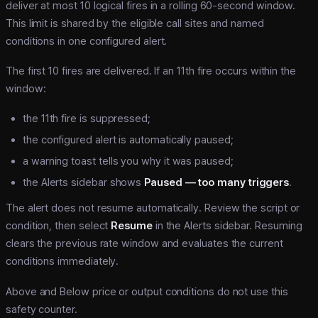
deliver at most 10 logical fires in a rolling 60-second window.
This limit is shared by the eligible call sites and named
conditions in one configured alert.
The first 10 fires are delivered. If an 11th fire occurs within the
window:
the 11th fire is suppressed;
the configured alert is automatically paused;
a warning toast tells you why it was paused;
the Alerts sidebar shows
Paused — too many triggers
.
The alert does not resume automatically. Review the script or
condition, then select
Resume
in the Alerts sidebar. Resuming
clears the previous rate window and evaluates the current
conditions immediately.
Above and Below price or output conditions do not use this
safety counter.