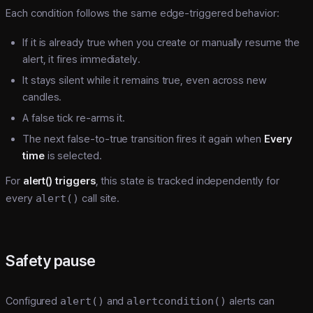
Each condition follows the same edge-triggered behavior:
If it is already true when you create or manually resume the
alert, it fires immediately.
It stays silent while it remains true, even across new
candles.
A false tick re-arms it.
The next false-to-true transition fires it again when
Every
time
is selected.
For
alert() triggers
, this state is tracked independently for
every
alert()
call site.
Safety pause
Configured
alert()
and
alertcondition()
alerts can