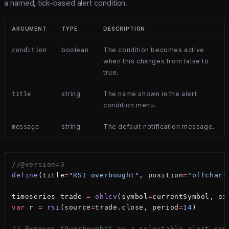
a named, tick-based alert condition.
ARGUMENT
TYPE
DESCRIPTION
boolean
The condition becomes active
condition
when this changes from false to
true.
string
The name shown in the alert
title
condition menu.
string
The default notification message.
message
//@version=3
define
(title
=
"RSI overbought"
, position
=
"offchart
timeseries trade 
=
 ohlcv
(symbol
=
currentSymbol, ex
var
 r 
=
 rsi
(source
=
trade.close, period
=
14
)
// Exposes "Overbought" as a selectable alert con